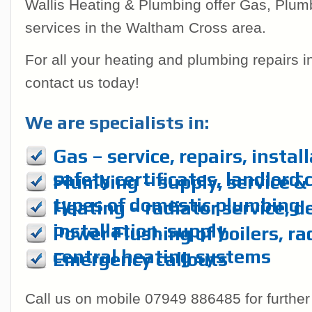
Wallis Heating & Plumbing offer Gas, Plum
services in the Waltham Cross area.
For all your heating and plumbing repairs 
contact us today!
We are specialists in:
Gas – service, repairs, instal
safety certificates, landlord 
Plumbing – supply, service & r
types of domestic plumbing
Heating – radiator service, d
installation, supply
Power Flushing of boilers, ra
central heating systems
Emergency callouts
Call us on mobile 07949 886485 for further