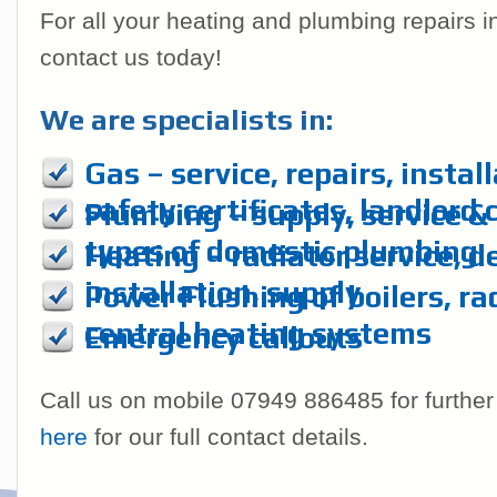
For all your heating and plumbing repairs 
contact us today!
We are specialists in:
Gas – service, repairs, instal
safety certificates, landlord 
Plumbing – supply, service & r
types of domestic plumbing
Heating – radiator service, d
installation, supply
Power Flushing of boilers, ra
central heating systems
Emergency callouts
Call us on mobile 07949 886485 for further
here
for our full contact details.