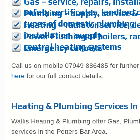
Gas – service, repairs, instal
safety certificates, landlord 
Plumbing – supply, service & r
types of domestic plumbing
Heating – radiator service, d
installation, supply
Power Flushing of boilers, ra
central heating systems
Emergency callouts
Call us on mobile 07949 886485 for further
here
for our full contact details.
Heating & Plumbing Services In
Wallis Heating & Plumbing offer Gas, Plum
services in the Potters Bar Area.