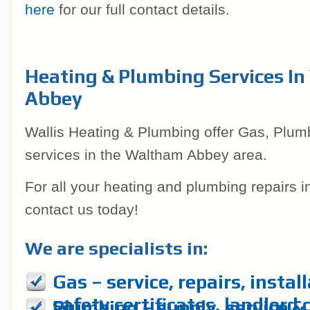
here
for our full contact details.
Heating & Plumbing Services I
Abbey
Wallis Heating & Plumbing offer Gas, Plum
services in the Waltham Abbey area.
For all your heating and plumbing repairs 
contact us today!
We are specialists in:
Gas – service, repairs, instal
safety certificates, landlord 
Plumbing – supply, service & r