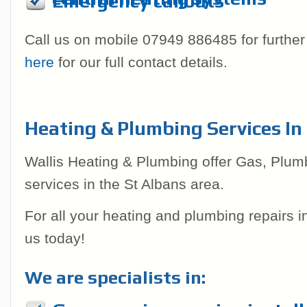
Emergency callouts
Call us on mobile 07949 886485 for further
here
for our full contact details.
Heating & Plumbing Services In
Wallis Heating & Plumbing offer Gas, Plum
services in the St Albans area.
For all your heating and plumbing repairs 
us today!
We are specialists in: