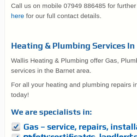
Call us on mobile 07949 886485 for further
here
for our full contact details.
Heating & Plumbing Services In
Wallis Heating & Plumbing offer Gas, Plum
services in the Barnet area.
For all your heating and plumbing repairs 
today!
We are specialists in:
Gas – service, repairs, instal
safety certificates, landlord 