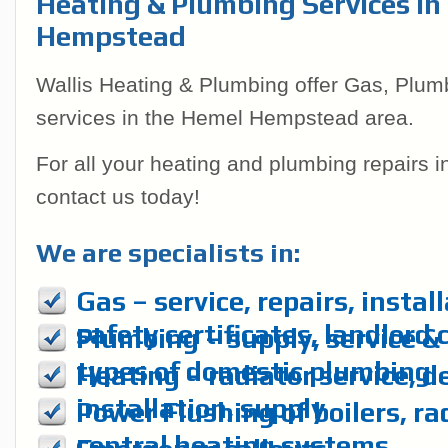
Heating & Plumbing Services In
Hempstead
Wallis Heating & Plumbing offer Gas, Plum
services in the Hemel Hempstead area.
For all your heating and plumbing repairs 
contact us today!
We are specialists in:
Gas – service, repairs, instal
safety certificates, landlord 
Plumbing – supply, service & r
types of domestic plumbing
Heating – radiator service, d
installation, supply
Power Flushing of boilers, ra
central heating systems