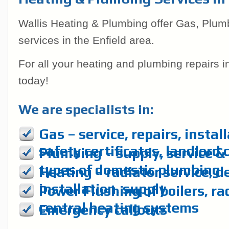
Wallis Heating & Plumbing offer Gas, Plum
services in the Enfield area.
For all your heating and plumbing repairs 
today!
We are specialists in:
Gas – service, repairs, instal
safety certificates, landlord 
Plumbing – supply, service & r
types of domestic plumbing
Heating – radiator service, d
installation, supply
Power Flushing of boilers, ra
central heating systems
Emergency callouts