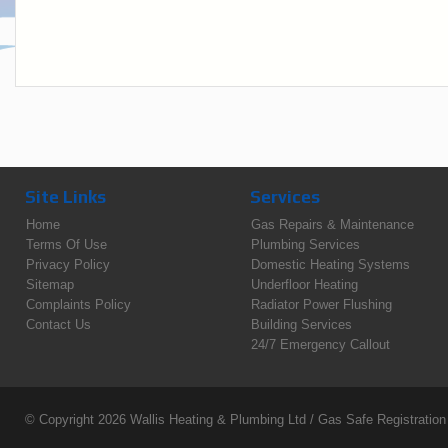
Site Links
Services
Home
Gas Repairs & Maintenance
Terms Of Use
Plumbing Services
Privacy Policy
Domestic Heating Systems
Sitemap
Underfloor Heating
Complaints Policy
Radiator Power Flushing
Contact Us
Building Services
24/7 Emergency Callout
© Copyright 2026
Wallis Heating & Plumbing Ltd
/ Gas Safe Registratio