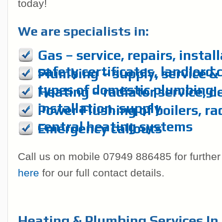
today!
We are specialists in:
Gas – service, repairs, instal
safety certificates, landlord 
Plumbing – supply, service & r
types of domestic plumbing
Heating – radiator service, d
installation, supply
Power Flushing of boilers, ra
central heating systems
Emergency callouts
Call us on mobile 07949 886485 for further
here
for our full contact details.
Heating & Plumbing Services In 