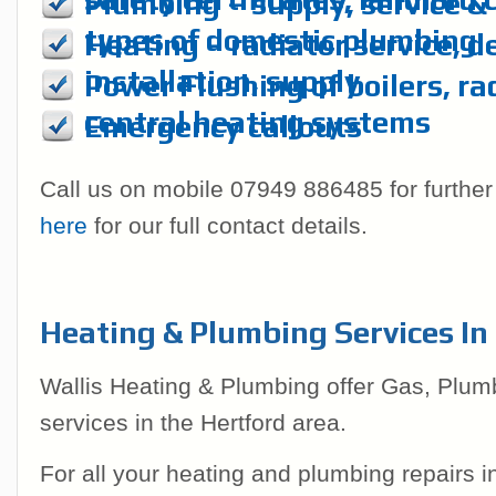
Plumbing – supply, service & r
types of domestic plumbing
Heating – radiator service, d
installation, supply
Power Flushing of boilers, ra
central heating systems
Emergency callouts
Call us on mobile 07949 886485 for further
here
for our full contact details.
Heating & Plumbing Services In
Wallis Heating & Plumbing offer Gas, Plum
services in the Hertford area.
For all your heating and plumbing repairs 