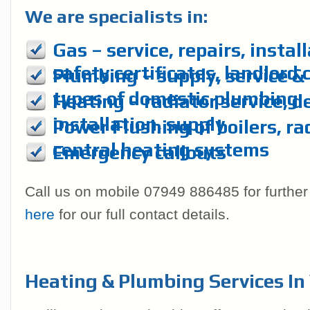
We are specialists in:
Gas – service, repairs, instal
safety certificates, landlord 
Plumbing – supply, service & r
types of domestic plumbing
Heating – radiator service, d
installation, supply
Power Flushing of boilers, ra
central heating systems
Emergency callouts
Call us on mobile 07949 886485 for further
here
for our full contact details.
Heating & Plumbing Services I