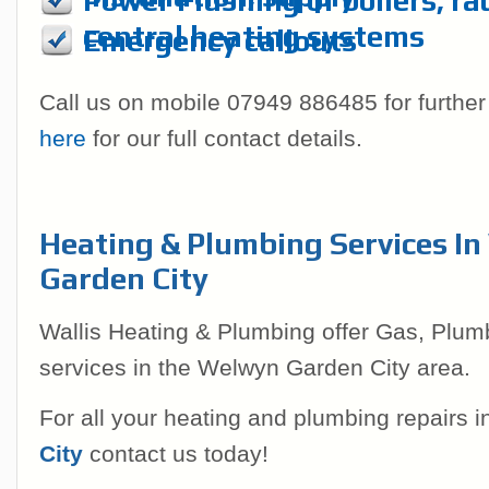
Power Flushing of boilers, ra
central heating systems
Emergency callouts
Call us on mobile 07949 886485 for further
here
for our full contact details.
Heating & Plumbing Services I
Garden City
Wallis Heating & Plumbing offer Gas, Plum
services in the Welwyn Garden City area.
For all your heating and plumbing repairs 
City
contact us today!