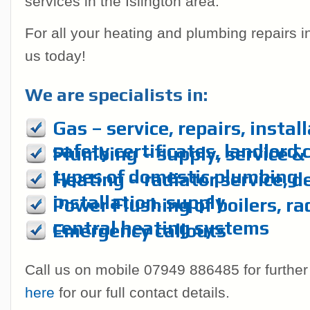
services in the Islington area.
For all your heating and plumbing repairs 
us today!
We are specialists in:
Gas – service, repairs, instal
safety certificates, landlord 
Plumbing – supply, service & r
types of domestic plumbing
Heating – radiator service, d
installation, supply
Power Flushing of boilers, ra
central heating systems
Emergency callouts
Call us on mobile 07949 886485 for further
here
for our full contact details.