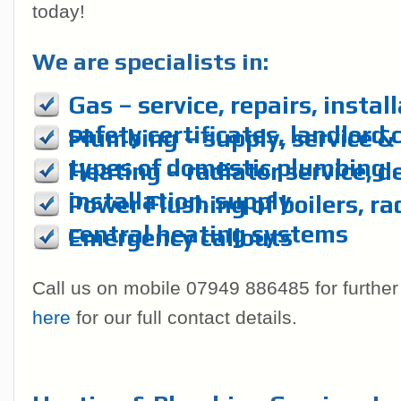
today!
We are specialists in:
Gas – service, repairs, instal
safety certificates, landlord 
Plumbing – supply, service & r
types of domestic plumbing
Heating – radiator service, d
installation, supply
Power Flushing of boilers, ra
central heating systems
Emergency callouts
Call us on mobile 07949 886485 for further
here
for our full contact details.