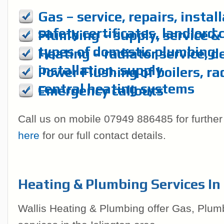
Gas – service, repairs, instal
safety certificates, landlord 
Plumbing – supply, service & r
types of domestic plumbing
Heating – radiator service, d
installation, supply
Power Flushing of boilers, ra
central heating systems
Emergency callouts
Call us on mobile 07949 886485 for further
here
for our full contact details.
Heating & Plumbing Services In 
Wallis Heating & Plumbing offer Gas, Plum