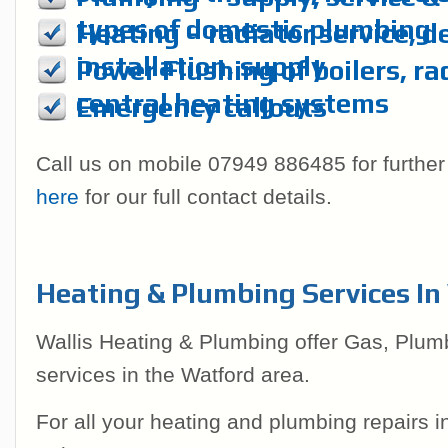
types of domestic plumbing
Heating – radiator service, d
installation, supply
Power Flushing of boilers, ra
central heating systems
Emergency callouts
Call us on mobile 07949 886485 for further
here
for our full contact details.
Heating & Plumbing Services I
Wallis Heating & Plumbing offer Gas, Plum
services in the Watford area.
For all your heating and plumbing repairs 