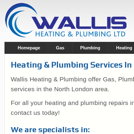
Homepage
Gas
Plumbing
Heating
Heating & Plumbing Services I
Wallis Heating & Plumbing offer Gas, Plum
services in the North London area.
For all your heating and plumbing repairs 
contact us today!
We are specialists in: