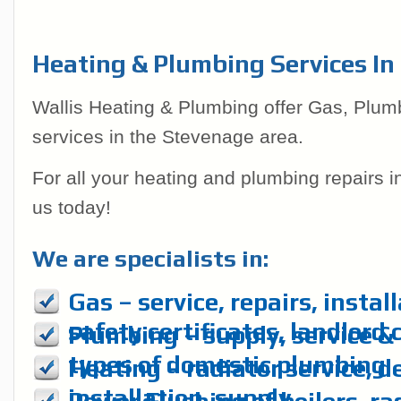
Heating & Plumbing Services In
Wallis Heating & Plumbing offer Gas, Plum
services in the Stevenage area.
For all your heating and plumbing repairs 
us today!
We are specialists in:
Gas – service, repairs, instal
safety certificates, landlord 
Plumbing – supply, service & r
types of domestic plumbing
Heating – radiator service, d
installation, supply