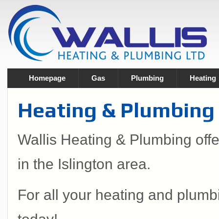
Homepage
Gas
Plumbing
Heating
Heating & Plumbing S
Wallis Heating & Plumbing off
in the Islington area.
For all your heating and plumb