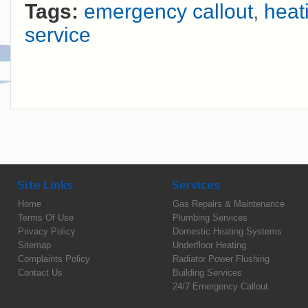
Tags:
emergency callout
,
heat
service
Site Links
Services
Home
Gas Repairs & Maintenance
Terms Of Use
Plumbing Services
Privacy Policy
Domestic Heating Systems
Sitemap
Underfloor Heating
Complaints Policy
Radiator Power Flushing
Contact Us
Building Services
24/7 Emergency Callout