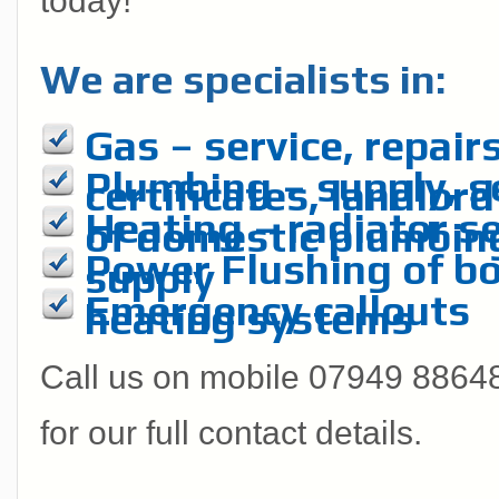
today!
We are specialists in:
Gas – service, repairs
Plumbing – supply, se
certificates, landlord
Heating – radiator se
of domestic plumbin
Power Flushing of boi
supply
Emergency callouts
heating systems
Call us on mobile 07949 886485
for our full contact details.