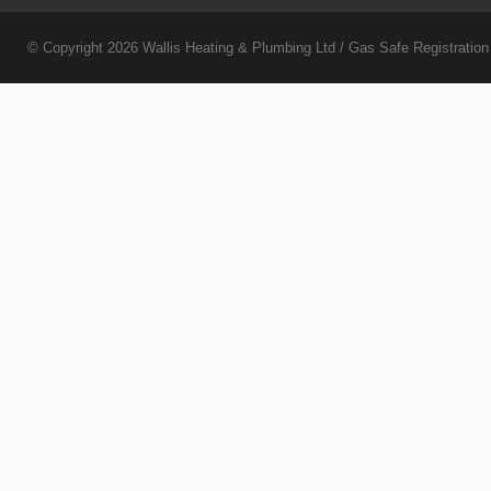
© Copyright 2026
Wallis Heating & Plumbing Ltd
/ Gas Safe Registratio