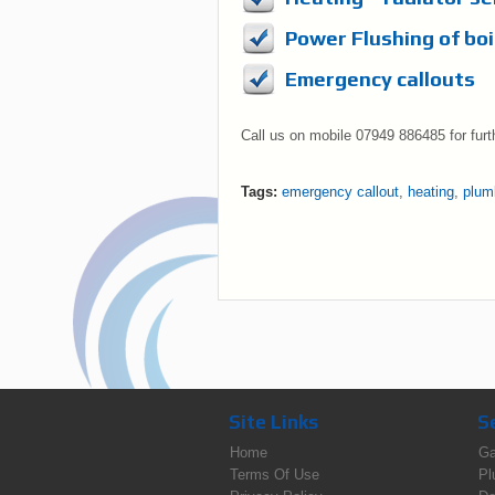
Power Flushing of boi
Emergency callouts
Call us on mobile 07949 886485 for furt
Tags:
emergency callout
,
heating
,
plum
Site Links
S
Home
Ga
Terms Of Use
Pl