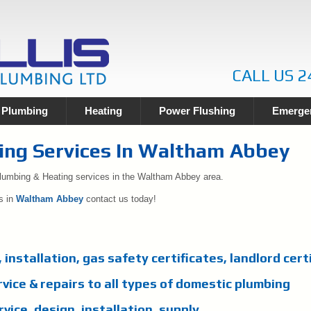
CALL US 2
Plumbing
Heating
Power Flushing
Emergen
ing Services In Waltham Abbey
Plumbing & Heating services in the Waltham Abbey area.
s in
Waltham Abbey
contact us today!
, installation, gas safety certificates, landlord cert
rvice & repairs to all types of domestic plumbing
vice, design, installation, supply