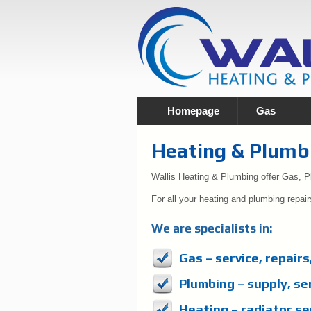
Homepage
Gas
Heating & Plumb
Wallis Heating & Plumbing offer Gas, 
For all your heating and plumbing repair
We are specialists in:
Gas – service, repairs
Plumbing – supply, se
Heating – radiator ser