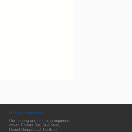
Areas Covered
Our heating and plumbing engineers
cover:
Potters Bar
,
St Albans
,
Hemel Hempstead
,
Hertford
,