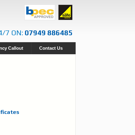
4/7 ON:
07949 886485
cy Callout
Contact Us
ificates