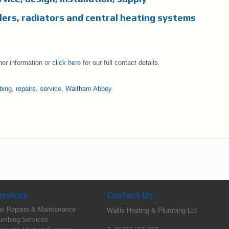
lers, radiators and central heating systems
her information or
click here
for our full contact details.
bing
,
repairs
,
service
,
Waltham Abbey
ervices
Contact Us
s Repairs & Maintenance
Wallis Heating & Plumbing Ltd
umbing Services