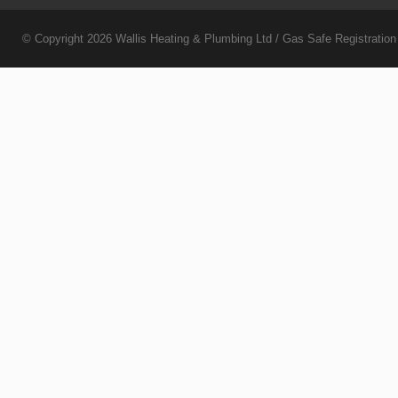
© Copyright 2026
Wallis Heating & Plumbing Ltd
/ Gas Safe Registratio