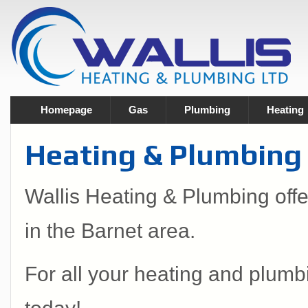
Homepage
Gas
Plumbing
Heating
Heating & Plumbing 
Wallis Heating & Plumbing off
in the Barnet area.
For all your heating and plumb