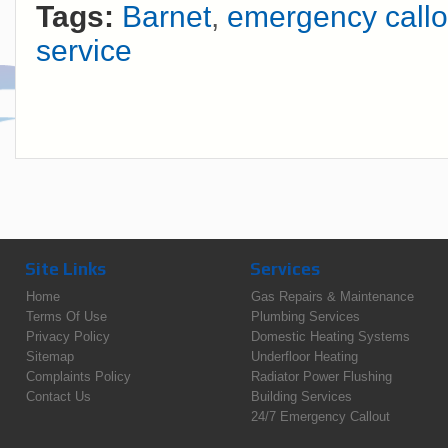
Tags:
Barnet
,
emergency callo
service
Site Links
Services
Home
Gas Repairs & Maintenance
Terms Of Use
Plumbing Services
Privacy Policy
Domestic Heating Systems
Sitemap
Underfloor Heating
Complaints Policy
Radiator Power Flushing
Contact Us
Building Services
24/7 Emergency Callout