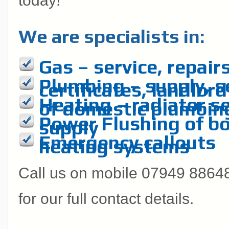
today!
We are specialists in:
Gas – service, repairs
Plumbing – supply, se
certificates, landlord
Heating – radiator se
of domestic plumbin
Power Flushing of boi
supply
Emergency callouts
heating systems
Call us on mobile 07949 886485
for our full contact details.