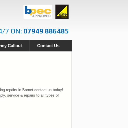
4/7 ON:
07949 886485
cy Callout
Contact Us
ng repairs in Barnet contact us today!
ply, service & repairs to all types of