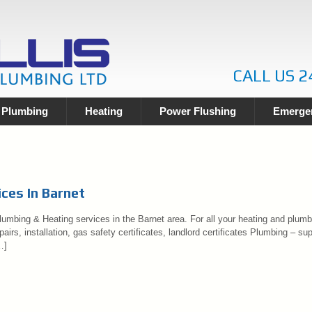
CALL US 2
Plumbing
Heating
Power Flushing
Emergen
ces In Barnet
umbing & Heating services in the Barnet area. For all your heating and plumbi
airs, installation, gas safety certificates, landlord certificates Plumbing – sup
…]