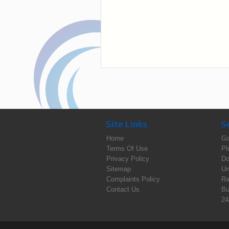
Site Links
S
Home
Ga
Terms Of Use
Pl
Privacy Policy
Do
Sitemap
Un
Complaints Policy
Ra
Contact Us
Bu
24