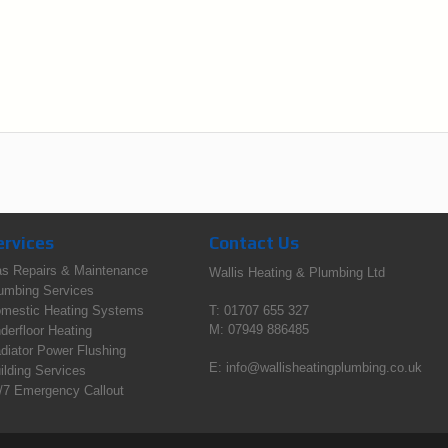
ervices
Contact Us
s Repairs & Maintenance
Wallis Heating & Plumbing Ltd
umbing Services
mestic Heating Systems
T: 01707 655 327
M: 07949 886485
derfloor Heating
diator Power Flushing
E:
info@wallisheatingplumbing.co.uk
ilding Services
/7 Emergency Callout