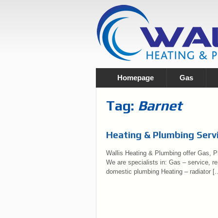
Homepage
Gas
Tag:
Barnet
Heating & Plumbing Servi
Wallis Heating & Plumbing offer Gas, Pl
We are specialists in: Gas – service, rep
domestic plumbing Heating – radiator [