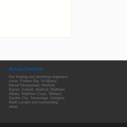
Areas Covered
Our heating and plumbing engineers
cover:
Potters Bar
,
St Albans
,
Hemel Hempstead
,
Hertford
,
Barnet
,
Enfield
,
Watford
,
Waltham
Abbey
,
Waltham Cross
,
Welwyn
Garden City
,
Stevenage
,
Islington
,
North London
and surrounding
areas.