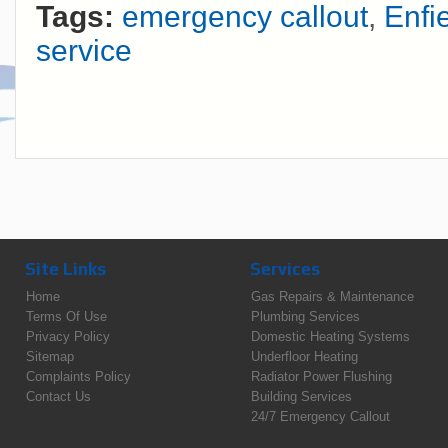
Tags:
emergency callout
,
Enfi
service
Site Links
Services
Home
Gas Repairs & Maintenance
Terms Of Use
Plumbing Services
Privacy Policy
Domestic Heating Systems
Sitemap
Underfloor Heating
Complaints Policy
Radiator Power Flushing
Contact Us
Building Services
24/7 Emergency Callout