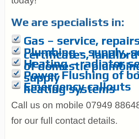
today!
We are specialists in:
Gas – service, repairs
Plumbing – supply, se
certificates, landlord
Heating – radiator se
of domestic plumbin
Power Flushing of boi
supply
Emergency callouts
heating systems
Call us on mobile 07949 886485
for our full contact details.