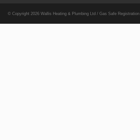
© Copyright 2026
Wallis Heating & Plumbing Ltd
/ Gas Safe Registratio