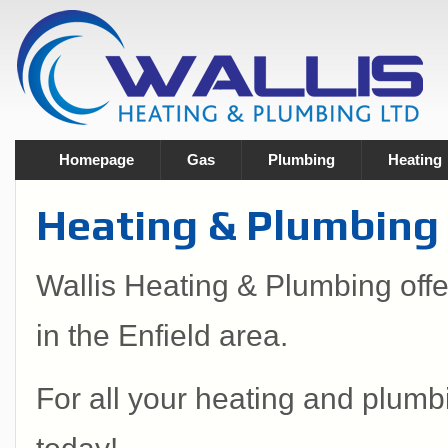
Homepage
Gas
Plumbing
Heating
Heating & Plumbing S
Wallis Heating & Plumbing off
in the Enfield area.
For all your heating and plumb