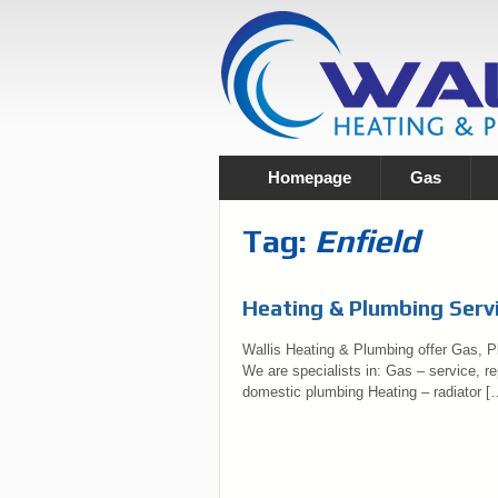
Homepage
Gas
Tag:
Enfield
Heating & Plumbing Servi
Wallis Heating & Plumbing offer Gas, Pl
We are specialists in: Gas – service, rep
domestic plumbing Heating – radiator [