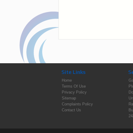
Site Links
S
Home
Ga
Terms Of Use
Pl
Privacy Policy
Do
Sitemap
Un
Complaints Policy
Ra
Contact Us
Bu
24