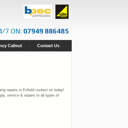
4/7 ON:
07949 886485
cy Callout
Contact Us
ng repairs in Enfield contact us today!
ply, service & repairs to all types of