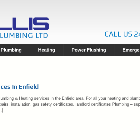
CALL US 2
Plumbing
Heating
Power Flushing
Emergen
ces In Enfield
umbing & Heating services in the Enfield area. For all your heating and plumbi
airs, installation, gas safety certificates, landlord certificates Plumbing – sup
…]