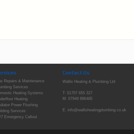
ervices
Contact Us
s Repairs & Maintenance
Wallis Heating & Plumbing Ltd
umbing Services
mestic Heating Systems
T: 01707 655 327
M: 07949 886485
derfloor Heating
diator Power Flushing
E:
info@wallisheatingplumbing.co.uk
ilding Services
/7 Emergency Callout