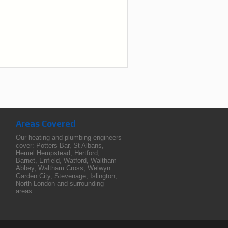
Areas Covered
Our heating and plumbing engineers
cover:
Potters Bar
,
St Albans
,
Hemel Hempstead
,
Hertford
,
Barnet
,
Enfield
,
Watford
,
Waltham
Abbey
,
Waltham Cross
,
Welwyn
Garden City
,
Stevenage
,
Islington
,
North London
and surrounding
areas.