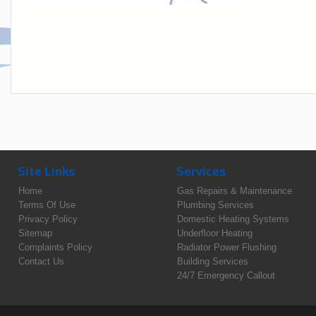
Site Links
Services
Home
Gas Repairs & Maintenance
Terms Of Use
Plumbing Services
Privacy Policy
Domestic Heating Systems
Sitemap
Underfloor Heating
Complaints Policy
Radiator Power Flushing
Contact Us
Building Services
24/7 Emergency Callout