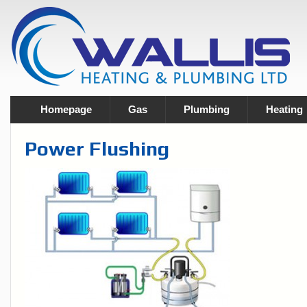
Homepage
Gas
Plumbing
Heating
Power Flushing