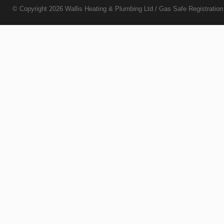
© Copyright 2026
Wallis Heating & Plumbing Ltd
/ Gas Safe Registratio